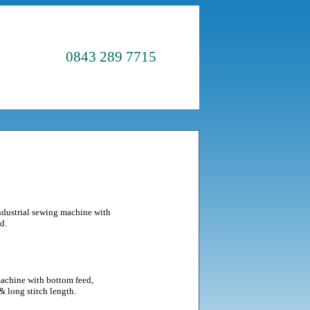
0843 289 7715
ndustrial sewing machine with
d.
achine with bottom feed,
& long stitch length.