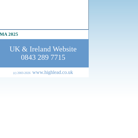
MA 2025
UK & Ireland Website
0843 289 7715
www.highlead.co.uk
(c) 2003-202
6