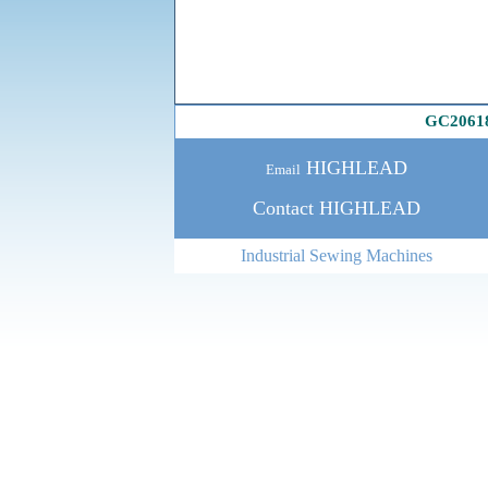
GC2061
HIGHLEAD
Email
Contact HIGHLEAD
Industrial Sewing Machines