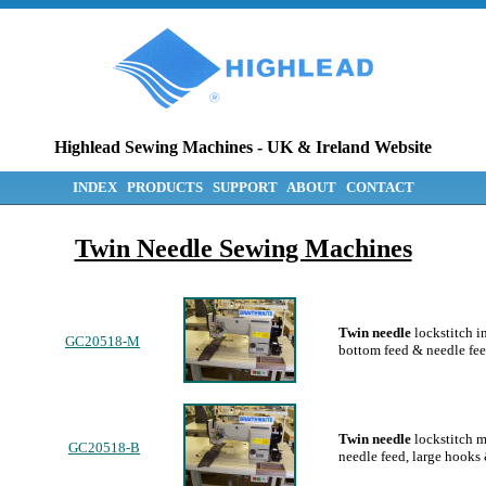
Highlead Sewing Machines
-
UK & Ireland Website
INDEX
PRODUCTS
SUPPORT
ABOUT
CONTACT
Twin Needle Sewing Machines
Twin needle
lockstitch i
GC20518-M
bottom feed & needle fee
Twin needle
lockstitch m
GC20518-B
needle feed, large hooks 