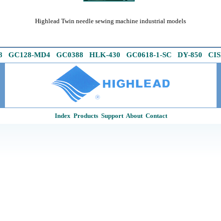
Highlead Twin needle sewing machine industrial models
Official Highlead UK & Ireland web site links
8
G
C128-MD4
GC0388
HLK-430
GC0618-1
-
SC
DY-850
CIS
Index
Products
Support
About
Contact