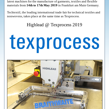
latest machines for the manufacture of garments, textiles and flexible
materials from
14th to 17th May 2019
in Frankfurt am Main Germany.
Techtextil, the leading international trade fair for technical textiles and
nonwovens, takes place at the same time as Texprocess.
Highlead @ Texprocess 2019