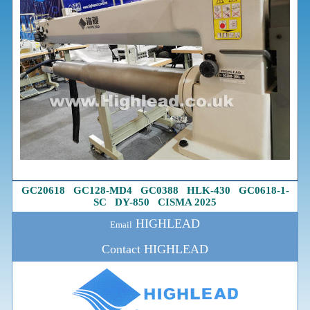
GC20618
G
C128-MD4
GC0388
HLK-430
GC0618-1
-
SC
DY-850
CISMA 2025
HIGHLEAD
Email
Contact HIGHLEAD