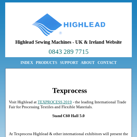
Highlead Sewing Machines
-
UK & Ireland Website
0843 289 7715
INDEX
PRODUCTS
SUPPORT
ABOUT
CONTACT
Texprocess
Visit Highlead at
TEXPROCESS 2019
- the leading International Trade
Fair for Processing Textiles and Flexible Materials.
Stand C60 Hall 5.0
At Texprocess Highlead & other international exhibitors will present the