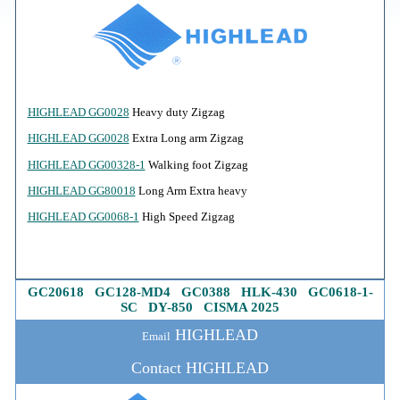
HIGHLEAD GG0028
Heavy duty Zigzag
HIGHLEAD GG0028
Extra Long arm Zigzag
HIGHLEAD GG00328-1
Walking foot Zigzag
HIGHLEAD GG80018
Long Arm Extra heavy
HIGHLEAD GG0068-1
High Speed Zigzag
GC20618
G
C128-MD4
GC0388
HLK-430
GC0618-1
-
SC
DY-850
CISMA 2025
HIGHLEAD
Email
Contact HIGHLEAD