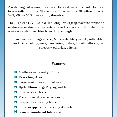
A wide range of sewing threads can be used, with this model being able
to sew with up-to size 20 synthetic thread (or size 30 cotton thread) +
V69, V92 & V138 heavy duty threads etc.
The Highlead GG0028-73L is a long Arm Zigzag machine
for use on
medium to medium-heavy materials and is aimed at job applications
where a standard machine is not long enough.
For example: Large covers, Sails, upholstery panels, inflatable
products, awnings, tents, parachutes, gliders, hot air balloons, bed
spreads + other large items..
Features:
Medium-heavy weight Zigzag
Extra long Arm
Large hook (twice normal size)
Up-to 10mm large Zigzag width
Reverse stitch lever
Vertical thread take-up assembly
Easy width adjusting levers
Can also approximate a straight stitch.
Semi automatic oil lubrication