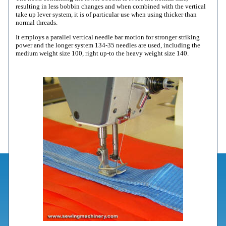
resulting in less bobbin changes and when combined with the vertical
take up lever system, it is of particular use when using thicker than
normal threads.
It employs a parallel vertical needle bar motion for stronger striking
power and the longer system 134-35 needles are used, including the
medium weight size 100, right up-to the heavy weight size 140.