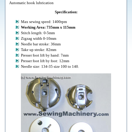
Automatic hook lubrication
Specification:
Max sewing speed: 1400rpm
Working Area: 735mm x 115mm
Stitch length: 0-5mm
Zigzag width 0-10mm
Needle bar stroke: 36mm
Take up stroke: 82mm
Presser foot lift by hand: 7mm
Presser foot lift by foot: 12mm
Needle size: 134-35 size 100 to 140.