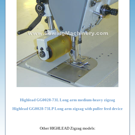
Highlead GG0028-73L Long arm medium-heavy zigzag
Highlead GG0028-73LP Long arm zigzag with puller feed device
Other HIGHLEAD Zigzag models: