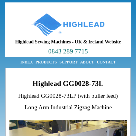
Highlead Sewing Machines
-
UK & Ireland Website
0843 289 7715
INDEX
PRODUCTS
SUPPORT
ABOUT
CONTACT
Highlead GG0028-73L
Highlead GG0028-73LP (with puller feed)
Long Arm Industrial Zigzag Machine