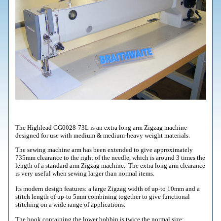
The Highlead GG0028-73L is an extra long arm Zigzag machine
designed for use with medium & medium-heavy weight materials.
The sewing machine arm has been extended to give approximately
735mm clearance to the right of the needle, which is around 3 times the
length of a standard arm Zigzag machine. The extra long arm clearance
is very useful when sewing larger than normal items.
Its modern design features: a large Zigzag width of up-to 10mm and a
stitch length of up-to 5mm combining together to give functional
stitching on a wide range of applications.
The hook containing the lower bobbin is twice the normal size;