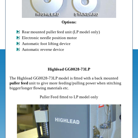
Options:
Rear mounted puller feed unit (LP model only)
Electronic needle position motor
Automatic foot lifting device
Automatic reverse device
Highlead GG0028-73LP
The Highlead GG0028-73LP model is fitted with a back mounted
puller feed
unit to give more feeding/pulling power when stitching
bigger/longer flowing materials etc.
Puller Feed fitted to LP model only