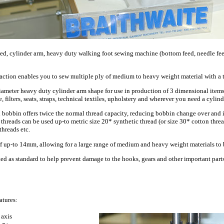
 cylinder arm, heavy duty walking foot sewing machine (bottom feed, needle fee
 action enables you to sew multiple ply of medium to heavy weight material with a t
meter heavy duty cylinder arm shape for use in production of 3 dimensional items.
, filters, seats, straps, technical textiles, upholstery and wherever you need a cylin
d bobbin offers twice the normal thread capacity, reducing bobbin change over and i
threads can be used up-to metric size 20* synthetic thread (or size 30* cotton thre
hreads etc.
 of up-to 14mm, allowing for a large range of medium and heavy weight materials to 
tted as standard to help prevent damage to the hooks, gears and other important pa
atures:
 axis