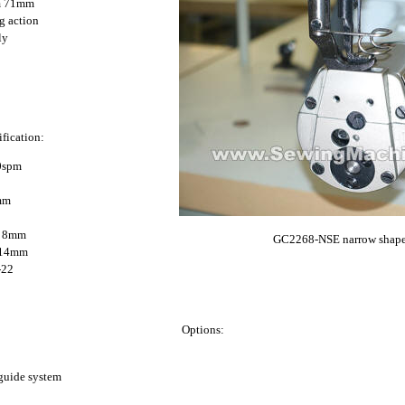
rm 71mm
g action
ly
fication:
0spm
4mm
d: 8mm
GC2268-NSE narrow shape
: 14mm
-22
Options:
guide system