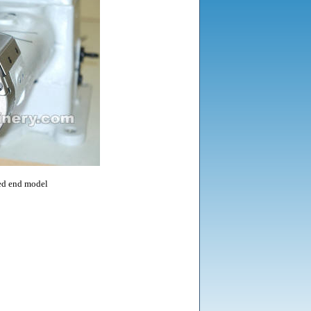
d end model