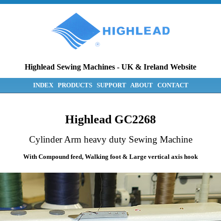
Highlead Sewing Machines
-
UK & Ireland Website
INDEX
PRODUCTS
SUPPORT
ABOUT
CONTACT
Highlead GC2268
Cylinder Arm heavy duty Sewing Machine
With Compound feed, Walking foot & Large vertical axis hook