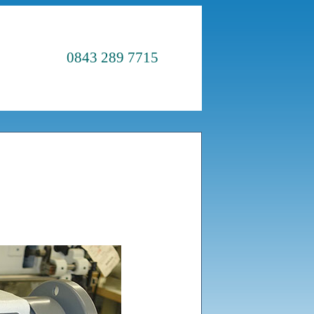
0843 289 7715