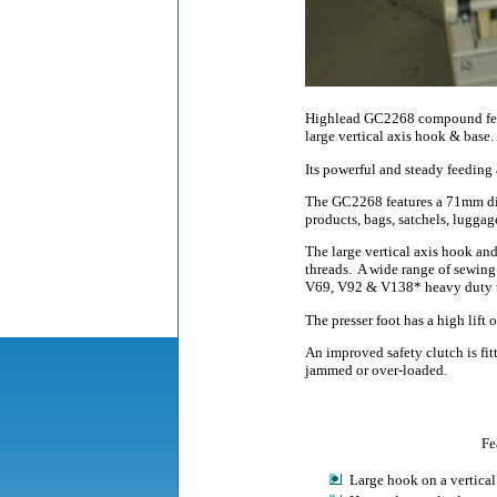
Highlead GC2268 compound feed,
large vertical axis hook & base.
Its powerful and steady feeding
The GC2268 features a 71mm dia
products, bags, satchels, luggage
The large vertical axis hook an
threads.
A wide range of sewing 
V69, V92 & V138* heavy duty t
The presser foot has a high lift
An improved safety clutch is fi
jammed or over-loaded.
Fe
Large hook on a vertical