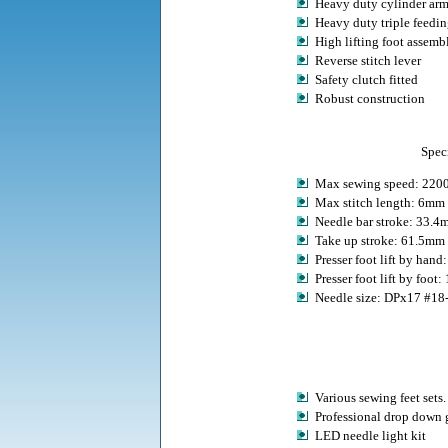
Heavy duty cylinder a
Heavy duty triple feedin
High lifting foot assemb
Reverse stitch lever
Safety clutch fitted
Robust construction
Speci
Max sewing speed: 220
Max stitch length: 6mm
Needle bar stroke: 33.
Take up stroke: 61.5mm
Presser foot lift by han
Presser foot lift by foot
Needle size: DPx17 #18
Various sewing feet sets.
Professional drop down 
LED needle light kit