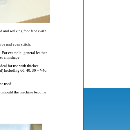
d and walking foot feed) with
rue and even stitch.
 For example: general leather
der arm shape.
deal for use with thicker
ad) including 60, 40, 30 + V46,
be used.
rts, should the machine become