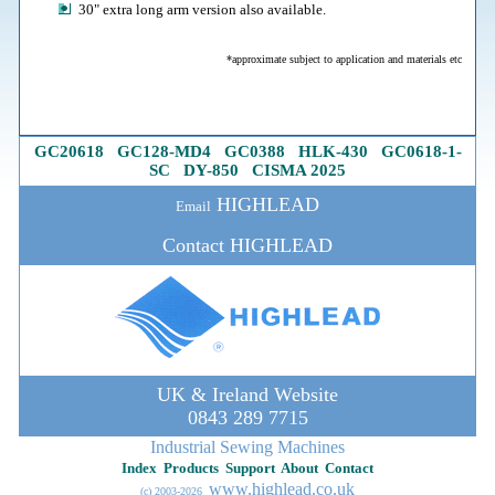
30" extra long arm version also available.
*approximate subject to application and materials etc
GC20618
G
C128-MD4
GC0388
HLK-430
GC0618-1
-
SC
DY-850
CISMA 2025
HIGHLEAD
Email
Contact HIGHLEAD
UK & Ireland Website
0843 289 7715
Industrial Sewing Machines
Index
Products
Support
About
Contact
www.highlead.co.uk
(c) 2003-202
6