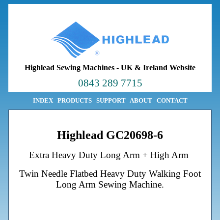
Highlead Sewing Machines
-
UK & Ireland Website
0843 289 7715
INDEX
PRODUCTS
SUPPORT
ABOUT
CONTACT
Highlead GC20698-6
Extra Heavy Duty Long Arm + High Arm
Twin Needle Flatbed Heavy Duty Walking Foot
Long Arm Sewing Machine.