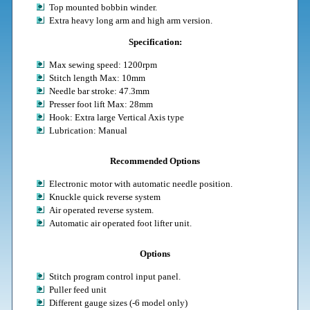
Top mounted bobbin winder.
Extra heavy long arm and high arm version.
Specification:
Max sewing speed: 1200rpm
Stitch length Max: 10mm
Needle bar stroke: 47.3mm
Presser foot lift Max: 28mm
Hook: Extra large Vertical Axis type
Lubrication: Manual
Recommended Options
Electronic motor with automatic needle position.
Knuckle quick reverse system
Air operated reverse system.
Automatic air operated foot lifter unit.
Options
Stitch program control input panel.
Puller feed unit
Different gauge sizes (-6 model only)