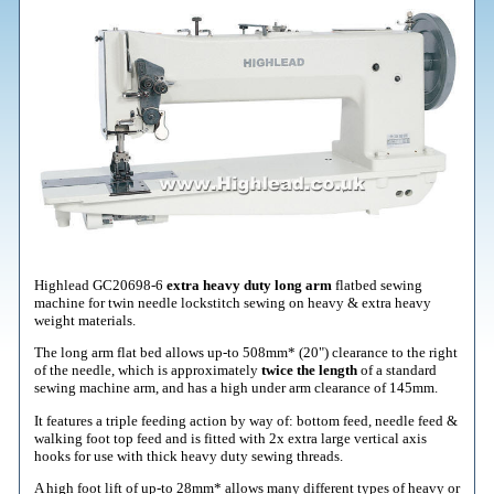
Highlead GC20698-6
extra heavy duty long arm
flatbed sewing
machine for twin needle lockstitch sewing on heavy & extra heavy
weight materials.
The long arm flat bed allows up-to 508mm* (20") clearance to the right
of the needle, which is approximately
twice the length
of a standard
sewing machine arm, and has a high under arm clearance of 145mm.
It features a triple feeding action by way of: bottom feed, needle feed &
walking foot top feed and is fitted with 2x extra large vertical axis
hooks for use with thick heavy duty sewing threads.
A high foot lift of up-to 28mm* allows many different types of heavy or