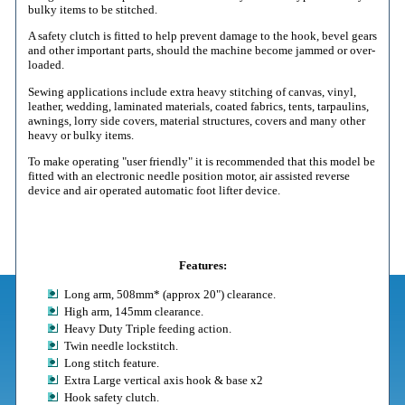
bulky items to be stitched.
A safety clutch is fitted to help prevent damage to the hook, bevel gears
and other important parts, should the machine become jammed or over-
loaded.
Sewing applications include extra heavy stitching of canvas, vinyl,
leather, wedding, laminated materials, coated fabrics, tents, tarpaulins,
awnings, lorry side covers, material structures, covers and many other
heavy or bulky items.
To make operating "user friendly" it is recommended that this model be
fitted with an electronic needle position motor, air assisted reverse
device and air operated automatic foot lifter device.
Features:
Long arm, 508mm* (approx 20") clearance.
High arm, 145mm clearance.
Heavy Duty Triple feeding action.
Twin needle lockstitch.
Long stitch feature.
Extra Large vertical axis hook & base x2
Hook safety clutch.