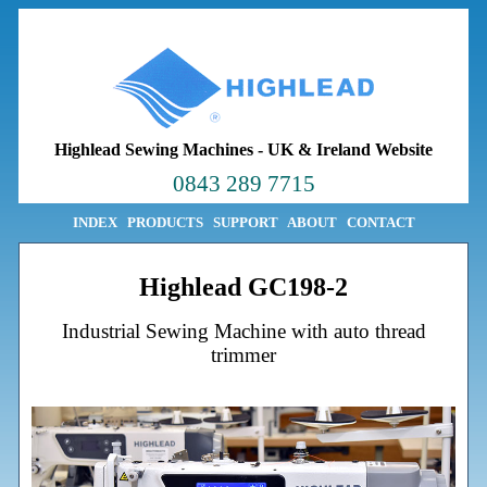
Highlead Sewing Machines
-
UK & Ireland Website
0843 289 7715
INDEX
PRODUCTS
SUPPORT
ABOUT
CONTACT
Highlead GC198-2
Industrial Sewing Machine with auto thread
trimmer