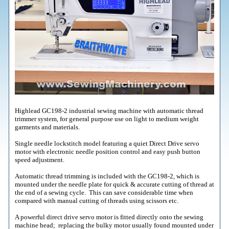
Highlead GC198-2 industrial sewing machine with automatic thread
trimmer system, for general purpose use on light to medium weight
garments and materials.
Single needle lockstitch model featuring a quiet Direct Drive servo
motor with electronic needle position control and easy push button
speed adjustment.
Automatic thread trimming is included with the GC198-2, which is
mounted under the needle plate for quick & accurate cutting of thread at
the end of a sewing cycle. This can save considerable time when
compared with manual cutting of threads using scissors etc.
A powerful direct drive servo motor is fitted directly onto the sewing
machine head; replacing the bulky motor usually found mounted under