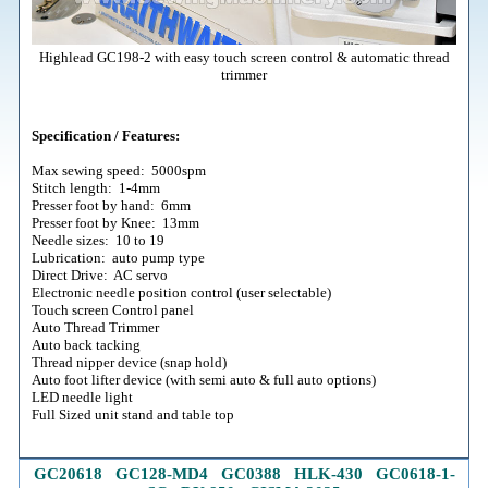
Highlead GC198-2 with easy touch screen control & automatic thread
trimmer
Specification / Features:
Max sewing speed: 5000spm
Stitch length: 1-4mm
Presser foot by hand: 6mm
Presser foot by Knee: 13mm
Needle sizes: 10 to 19
Lubrication: auto pump type
Direct Drive: AC servo
Electronic needle position control (user selectable)
Touch screen Control panel
Auto Thread Trimmer
Auto back tacking
Thread nipper device (snap hold)
Auto foot lifter device (with semi auto & full auto options)
LED needle light
Full Sized unit stand and table top
GC20618
G
C128-MD4
GC0388
HLK-430
GC0618-1
-