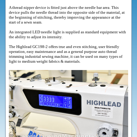
A thread nipper device is fitted just above the needle bar area. This
device pulls the needle thread into the opposite side of the material, at
the beginning of stitching, thereby improving the appearance at the
start of a sewn seam.
An integrated LED needle light is supplied as standard equipment with
the ability to adjust its intensity.
The Highlead GC198-2 offers true and even stitching, user friendly
operation, easy maintenance and as a general purpose auto thread
trimming industrial sewing machine, it can be used on many types of
light to medium weight fabrics & materials.