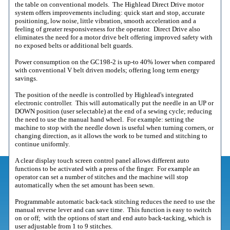
the table on conventional models. The Highlead Direct Drive motor
system offers improvements including: quick start and stop, accurate
positioning, low noise, little vibration, smooth acceleration and a
feeling of greater responsiveness for the operator. Direct Drive also
eliminates the need for a motor drive belt offering improved safety with
no exposed belts or additional belt guards.
Power consumption on the GC198-2 is up-to 40% lower when compared
with conventional V belt driven models; offering long term energy
savings.
The position of the needle is controlled by Highlead's integrated
electronic controller. This will automatically put the needle in an UP or
DOWN position (user selectable) at the end of a sewing cycle; reducing
the need to use the manual hand wheel. For example: setting the
machine to stop with the needle down is useful when turning corners, or
changing direction, as it allows the work to be turned and stitching to
continue uniformly.
A clear display touch screen control panel allows different auto
functions to be activated with a press of the finger. For example an
operator can set a number of stitches and the machine will stop
automatically when the set amount has been sewn.
Programmable automatic back-tack stitching reduces the need to use the
manual reverse lever and can save time. This function is easy to switch
on or off; with the options of start and end auto back-tacking, which is
user adjustable from 1 to 9 stitches.